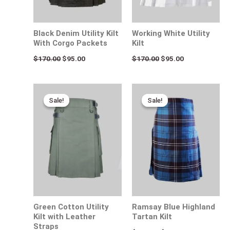
Black Denim Utility Kilt
Working White Utility
With Corgo Packets
Kilt
$
170.00
$
95.00
$
170.00
$
95.00
Original
Current
Original
Current
price
price
price
price
Sale!
Sale!
Sale!
Sale!
was:
is:
was:
is:
$170.00.
$95.00.
$115.00.
$80.00.
Green Cotton Utility
Ramsay Blue Highland
Kilt with Leather
Tartan Kilt
Straps