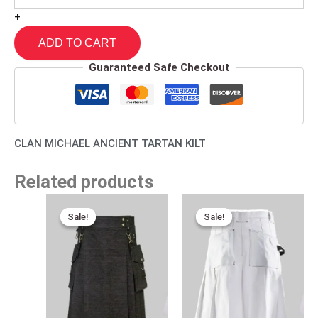
+
ADD TO CART
Guaranteed Safe Checkout
CLAN MICHAEL ANCIENT TARTAN KILT
Related products
Original
Current
Original
Current
price
price
price
price
Sale!
Sale!
Sale!
Sale!
was:
is:
was:
is:
$170.00.
$95.00.
$170.00.
$95.00.