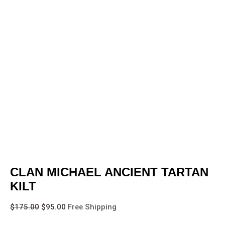
CLAN MICHAEL ANCIENT TARTAN
KILT
$
175.00
$
95.00
Free Shipping