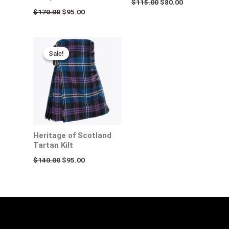
$
115.00
$
80.00
$
170.00
$
95.00
Original
Current
price
price
Sale!
Sale!
was:
is:
$140.00.
$95.00.
Heritage of Scotland
Tartan Kilt
$
140.00
$
95.00