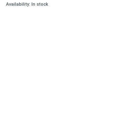
Availability:
In stock