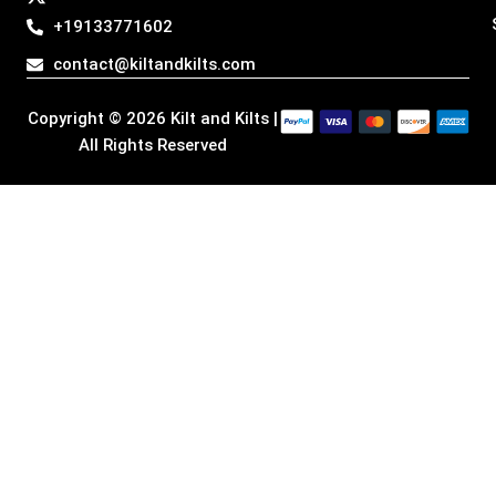
g
o
d
t
+19133771602
r
o
i
t
a
k
n
e
contact@kiltandkilts.com
m
r
Copyright © 2026 Kilt and Kilts |
All Rights Reserved