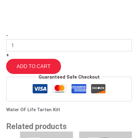
-
+
ADD TO CART
Guaranteed Safe Checkout
Water OF Life Tartan Kilt
Related products
Original
Current
Original
Current