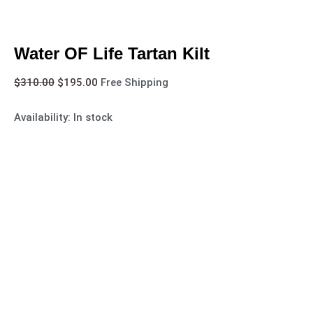
Water OF Life Tartan Kilt
$
310.00
$
195.00
Free Shipping
Availability:
In stock