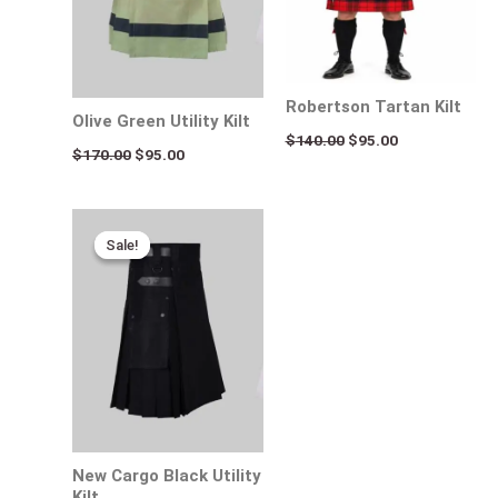
Robertson Tartan Kilt
Olive Green Utility Kilt
$
140.00
$
95.00
$
170.00
$
95.00
Original
Current
price
price
Sale!
Sale!
was:
is:
$160.00.
$95.00.
New Cargo Black Utility
Kilt