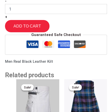
-
+
ADD TO CART
Guaranteed Safe Checkout
Men Real Black Leather Kilt
Related products
Original
Current
Original
Current
price
price
price
price
Sale!
Sale!
Sale!
Sale!
was:
is:
was:
is:
$170.00.
$95.00.
$140.00.
$95.00.