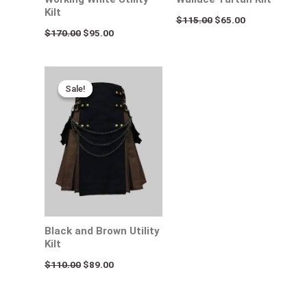
Kilt
$
115.00
$
65.00
$
170.00
$
95.00
Original
Current
price
price
Sale!
Sale!
was:
is:
$110.00.
$89.00.
Black and Brown Utility
Kilt
$
110.00
$
89.00