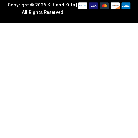
Copyright © 2026 Kilt and Kilts |
All Rights Reserved