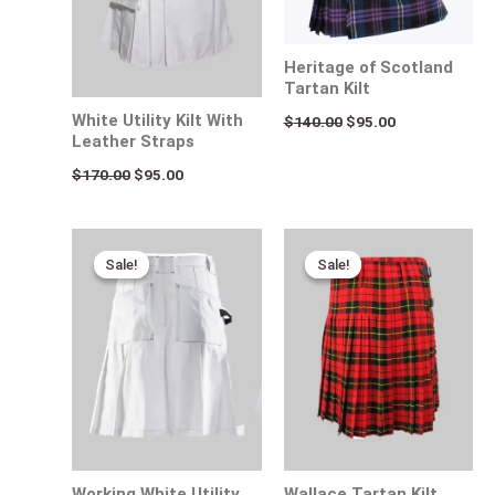
Heritage of Scotland
Tartan Kilt
White Utility Kilt With
$
140.00
$
95.00
Leather Straps
$
170.00
$
95.00
Original
Current
Original
Current
price
price
price
price
Sale!
Sale!
Sale!
Sale!
was:
is:
was:
is:
$170.00.
$95.00.
$115.00.
$65.00.
Working White Utility
Wallace Tartan Kilt