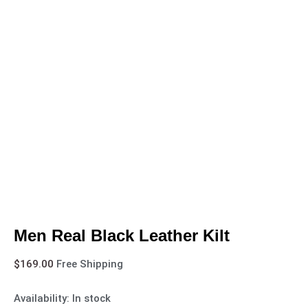
Men Real Black Leather Kilt
$
169.00
Free Shipping
Availability:
In stock