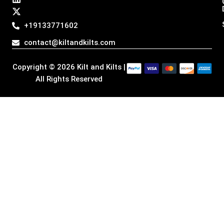
t
e
k
w
a
b
e
i
g
o
d
t
+19133771602
r
o
i
t
a
k
n
e
contact@kiltandkilts.com
m
r
Copyright © 2026 Kilt and Kilts |
All Rights Reserved