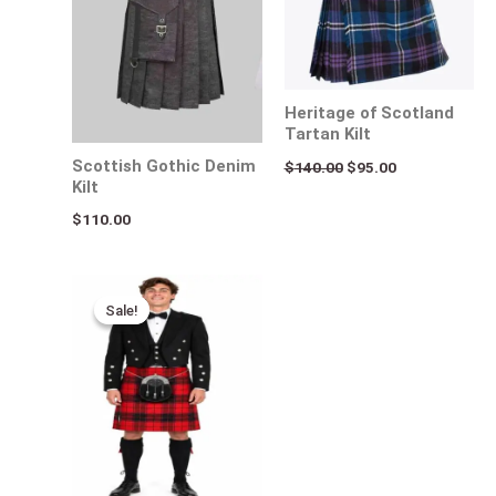
Heritage of Scotland
Tartan Kilt
Scottish Gothic Denim
$
140.00
$
95.00
Kilt
$
110.00
Original
Current
price
price
Sale!
Sale!
was:
is:
$140.00.
$95.00.