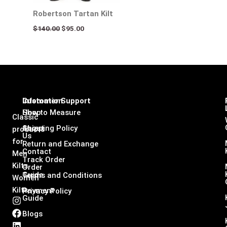
Robertson Tartan Kilt
$
140.00
$
95.00
Infomation
Customer Support
Shop
How to Measure
Classic
About
Shipping Policy
products
Us
for
Return and Exchange
Contact
Men
Track Order
Kilts,
Order
Guide
Terms and Conditions
Women
Kilts
Payment
Privacy Policy
Guide
I
F
L
X
n
a
i
-
Blogs
s
c
n
t