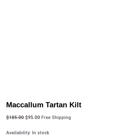
Maccallum Tartan Kilt
$
185.00
$
95.00
Free Shipping
Availability:
In stock