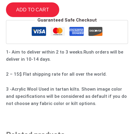
ADD TO CART
Guaranteed Safe Checkout
1- Aim to deliver within 2 to 3 weeks.Rush orders will be
deliver in 10-14 days.
2 – 15$ Flat shipping rate for all over the world.
3 -Acrylic Wool Used in tartan kilts. Shown image color
and specifications will be considered as default if you do
not choose any fabric color or kilt options.