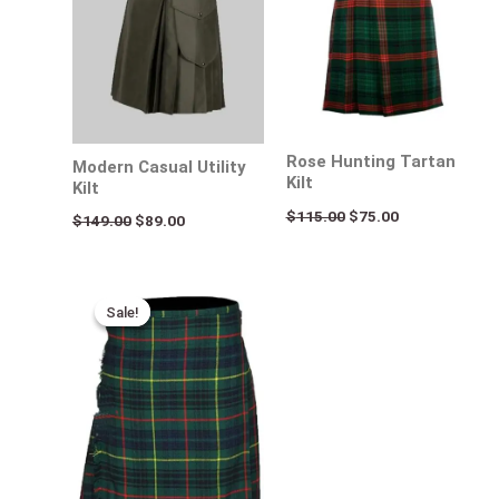
Rose Hunting Tartan
Modern Casual Utility
Kilt
Kilt
$
115.00
$
75.00
$
149.00
$
89.00
Original
Current
price
price
Sale!
Sale!
was:
is:
$115.00.
$75.00.