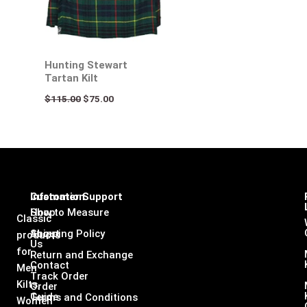
Hunting Stewart
Tartan Kilt
$
115.00
$
75.00
Infomation
Customer Support
Shop
How to Measure
Classic
About
Shipping Policy
products
Us
for
Return and Exchange
Contact
Men
Track Order
Kilts,
Order
Guide
Terms and Conditions
Women