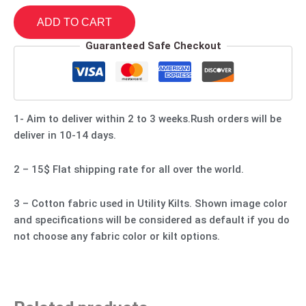
ADD TO CART
Guaranteed Safe Checkout
1- Aim to deliver within 2 to 3 weeks.Rush orders will be
deliver in 10-14 days.
2 – 15$ Flat shipping rate for all over the world.
3 – Cotton fabric used in Utility Kilts. Shown image color
and specifications will be considered as default if you do
not choose any fabric color or kilt options.