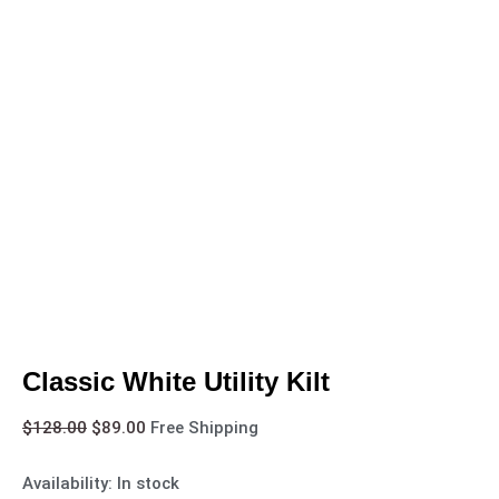
Classic White Utility Kilt
$
128.00
$
89.00
Free Shipping
Availability:
In stock