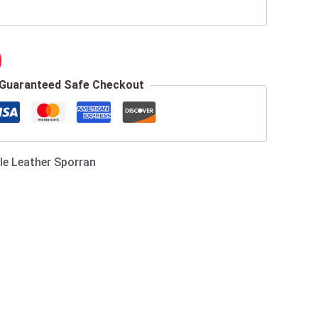
Guaranteed Safe Checkout
le Leather Sporran