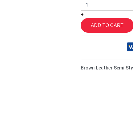
+
ADD TO CART
Brown Leather Semi Sty