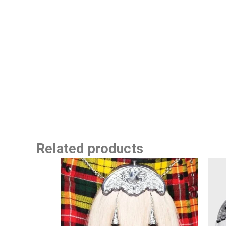
Related products