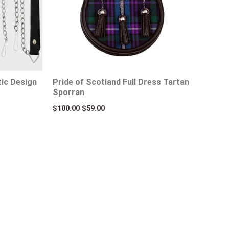
tic Design
Pride of Scotland Full Dress Tartan
Sporran
$
100.00
$
59.00