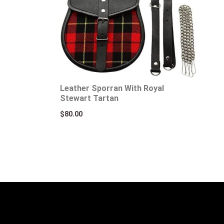
Leather Sporran With Royal
Stewart Tartan
$
80.00