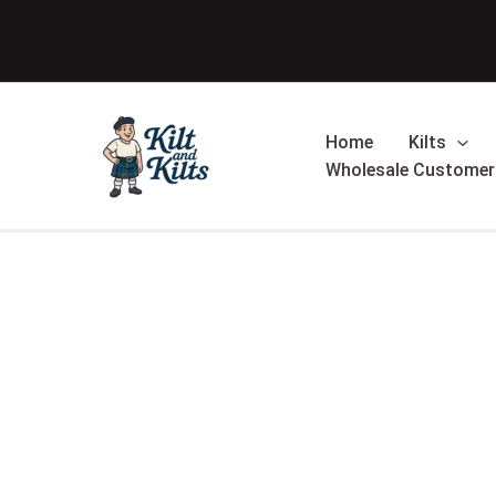
Skip
Sale!
to
content
Home
Kilts
Wholesale Customer