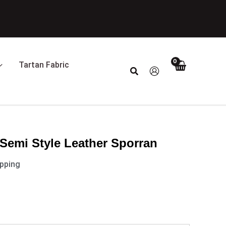
Tartan Fabric
Search
Semi Style Leather Sporran
ipping