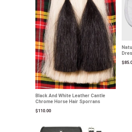
Natu
Dres
$
85.
Black And White Leather Cantle
Chrome Horse Hair Sporrans
$
110.00