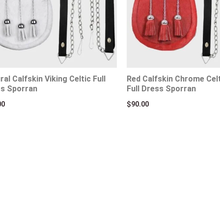
ral Calfskin Viking Celtic Full
Red Calfskin Chrome Cel
s Sporran
Full Dress Sporran
00
$
90.00