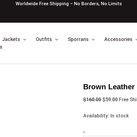
Brown
Original
Current
Worldwide Free Shipping – No Borders, No Limits
Leather
price
price
Semi
was:
is:
Style
$160.00.
$59.00.
Leather
Sporran
Jackets
Outfits
Sporrans
Accessories
quantity
s
Brown Leather 
$
160.00
$
59.00
Free Sh
Availability:
In stock
-