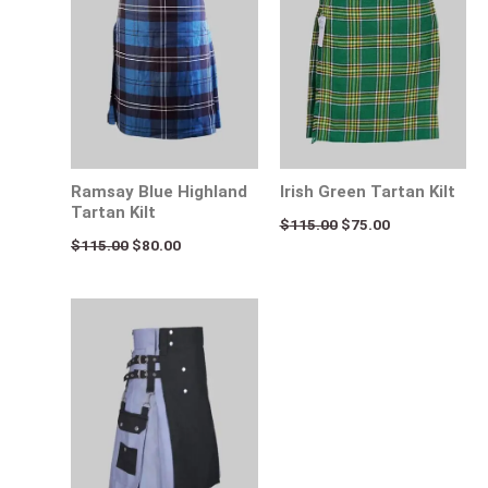
Ramsay Blue Highland
Irish Green Tartan Kilt
Tartan Kilt
$
115.00
$
75.00
$
115.00
$
80.00