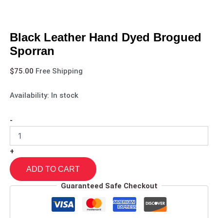
Black Leather Hand Dyed Brogued
Sporran
$
75.00
Free Shipping
Availability:
In stock
-
+
ADD TO CART
Guaranteed Safe Checkout