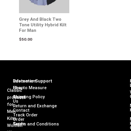
Grey And Black Two
Tone Utility Hybrid Kilt
For Man
$
50.00
Infomation
Customer Support
Shop
How to Measure
Classic
About
Shipping Policy
products
Us
for
Return and Exchange
Contact
Men
Track Order
Kilts,
Order
Guide
Terms and Conditions
Women