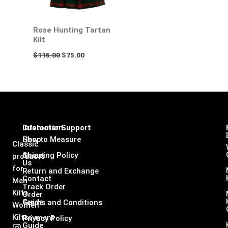
Rose Hunting Tartan
Kilt
$
115.00
$
75.00
Infomation
Customer Support
Shop
How to Measure
Classic
About
Shipping Policy
products
Us
for
Return and Exchange
Contact
Men
Track Order
Kilts,
Order
Guide
Terms and Conditions
Women
Kilts
Payment
Privacy Policy
Guide
I
F
L
X