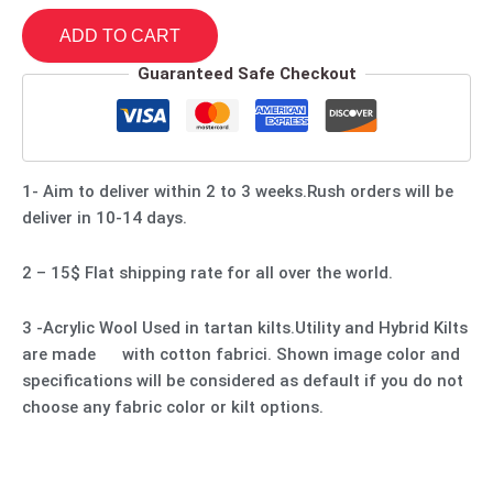
ADD TO CART
Guaranteed Safe Checkout
1- Aim to deliver within 2 to 3 weeks.Rush orders will be
deliver in 10-14 days.
2 – 15$ Flat shipping rate for all over the world.
3 -Acrylic Wool Used in tartan kilts.Utility and Hybrid Kilts
are made with cotton fabrici. Shown image color and
specifications will be considered as default if you do not
choose any fabric color or kilt options.