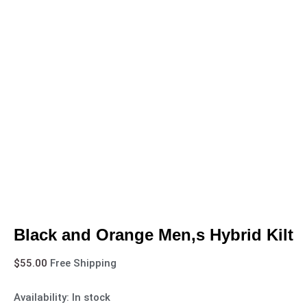
Black and Orange Men,s Hybrid Kilt
$
55.00
Free Shipping
Availability:
In stock