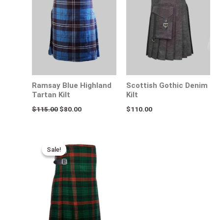
Ramsay Blue Highland
Scottish Gothic Denim
Tartan Kilt
Kilt
$
115.00
$
80.00
$
110.00
Original
Current
price
price
Sale!
Sale!
was:
is:
$115.00.
$75.00.